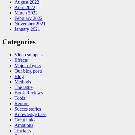
August 2022
April 2022
March 2022
February 2022
November 2021
January 2021
Categories
Video snippets
Effects
Major players
Our blog posts
Blog
Methods
The issue
Book Reviews
Tools
Reports
Succes stories
Knowledge base
Great links
Ambtions
Trackers