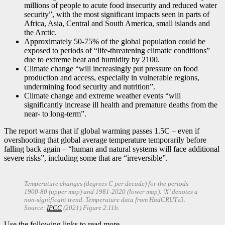
millions of people to acute food insecurity and reduced water
security”, with the most significant impacts seen in parts of
Africa, Asia, Central and South America, small islands and
the Arctic.
Approximately 50-75% of the global population could be
exposed to periods of “life-threatening climatic conditions”
due to extreme heat and humidity by 2100.
Climate change “will increasingly put pressure on food
production and access, especially in vulnerable regions,
undermining food security and nutrition”.
Climate change and extreme weather events “will
significantly increase ill health and premature deaths from the
near- to long-term”.
The report warns that if global warming passes 1.5C – even if
overshooting that global average temperature temporarily before
falling back again – “human and natural systems will face additional
severe risks”, including some that are “irreversible”.
Temperature changes (degrees C per decade) for the periods
1900-80 (upper map) and 1981-2020 (lower map). ‘X’ denotes a
non-significant trend. Temperature data from HadCRUTv5.
Source:
IPCC
(2021) Figure 2.11b.
Use the following links to read more