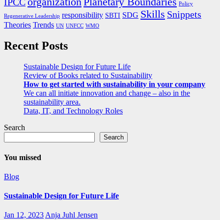
organization
Planetary Boundaries
IPCC
Policy
Skills
Snippets
responsibility
SDG
SBTI
Regenerative Leadership
Theories
Trends
UN
UNFCC
WMO
Recent Posts
Sustainable Design for Future Life
Review of Books related to Sustainability
How to get started with sustainability in your company
We can all initiate innovation and change – also in the
sustainability area.
Data, IT, and Technology Roles
Search
Search
You missed
Blog
Sustainable Design for Future Life
Jan 12, 2023
Anja Juhl Jensen