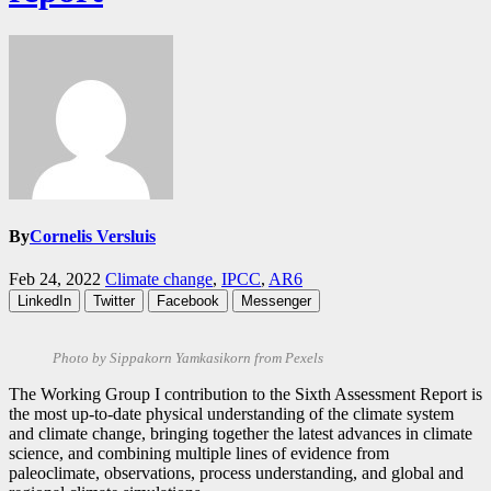
By
Cornelis Versluis
Feb 24, 2022
Climate change
,
IPCC
,
AR6
LinkedIn
Twitter
Facebook
Messenger
Photo by Sippakorn Yamkasikorn from Pexels
The Working Group I contribution to the Sixth Assessment Report is
the most up-to-date physical understanding of the climate system
and climate change, bringing together the latest advances in climate
science, and combining multiple lines of evidence from
paleoclimate, observations, process understanding, and global and