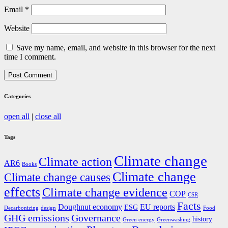
Email
*
Website
Save my name, email, and website in this browser for the next
time I comment.
Categories
open all
|
close all
Tags
Climate change
Climate action
AR6
Books
Climate change
Climate change causes
effects
Climate change evidence
COP
CSR
Facts
Doughnut economy
EU reports
ESG
Decarbonizing
design
Food
GHG emissions
Governance
history
Green energy
Greenwashing