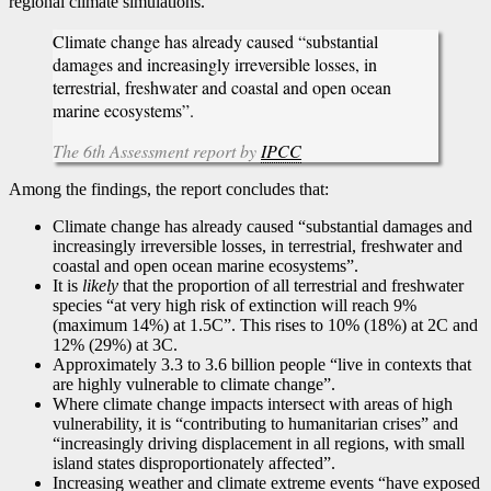
regional climate simulations.
Climate change has already caused “substantial
damages and increasingly irreversible losses, in
terrestrial, freshwater and coastal and open ocean
marine ecosystems”.
The 6th Assessment report by
IPCC
Among the findings, the report concludes that:
Climate change has already caused “substantial damages and
increasingly irreversible losses, in terrestrial, freshwater and
coastal and open ocean marine ecosystems”.
It is
likely
that the proportion of all terrestrial and freshwater
species “at very high risk of extinction will reach 9%
(maximum 14%) at 1.5C”. This rises to 10% (18%) at 2C and
12% (29%) at 3C.
Approximately 3.3 to 3.6 billion people “live in contexts that
are highly vulnerable to climate change”.
Where climate change impacts intersect with areas of high
vulnerability, it is “contributing to humanitarian crises” and
“increasingly driving displacement in all regions, with small
island states disproportionately affected”.
Increasing weather and climate extreme events “have exposed