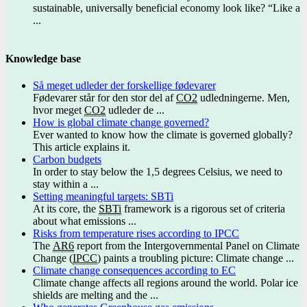
sustainable, universally beneficial economy look like? “Like a
...
Knowledge base
Så meget udleder der forskellige fødevarer
Fødevarer står for den stor del af
CO2
udledningerne. Men,
hvor meget
CO2
udleder de ...
How is global climate change governed?
Ever wanted to know how the climate is governed globally?
This article explains it.
Carbon budgets
In order to stay below the 1,5 degrees Celsius, we need to
stay within a ...
Setting meaningful targets: SBTi
At its core, the
SBTi
framework is a rigorous set of criteria
about what emissions ...
Risks from temperature rises according to IPCC
The
AR6
report from the Intergovernmental Panel on Climate
Change (
IPCC
) paints a troubling picture: Climate change ...
Climate change consequences according to EC
Climate change affects all regions around the world. Polar ice
shields are melting and the ...