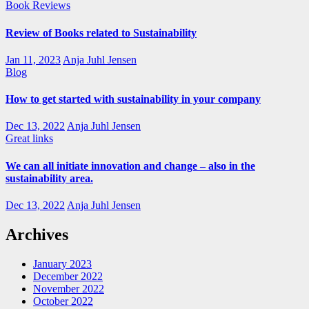
Book Reviews
Review of Books related to Sustainability
Jan 11, 2023
Anja Juhl Jensen
Blog
How to get started with sustainability in your company
Dec 13, 2022
Anja Juhl Jensen
Great links
We can all initiate innovation and change – also in the
sustainability area.
Dec 13, 2022
Anja Juhl Jensen
Archives
January 2023
December 2022
November 2022
October 2022