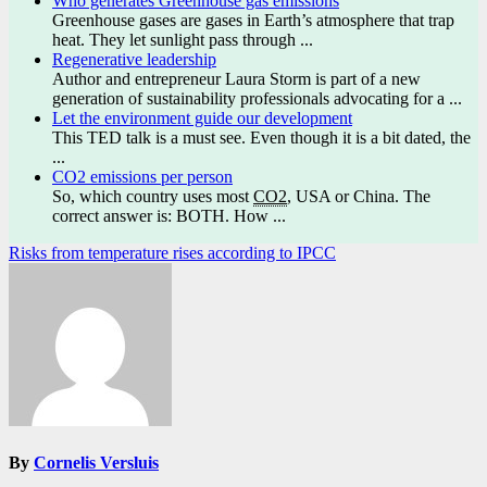
Who generates Greenhouse gas emissions
Greenhouse gases are gases in Earth’s atmosphere that trap
heat. They let sunlight pass through ...
Regenerative leadership
Author and entrepreneur Laura Storm is part of a new
generation of sustainability professionals advocating for a ...
Let the environment guide our development
This TED talk is a must see. Even though it is a bit dated, the
...
CO2 emissions per person
So, which country uses most
CO2
, USA or China. The
correct answer is: BOTH. How ...
Post
Risks from temperature rises according to IPCC
navigation
By
Cornelis Versluis