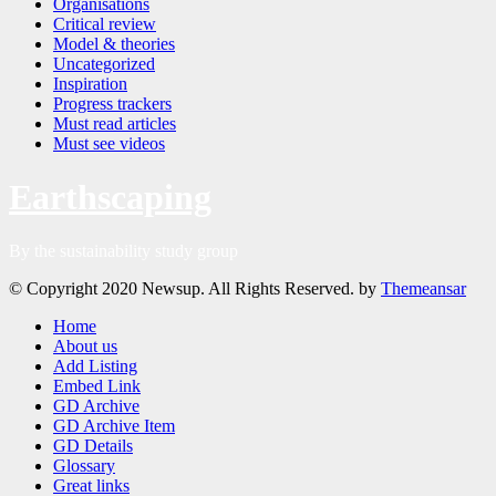
Organisations
Critical review
Model & theories
Uncategorized
Inspiration
Progress trackers
Must read articles
Must see videos
Earthscaping
By the sustainability study group
© Copyright 2020 Newsup. All Rights Reserved. by
Themeansar
Home
About us
Add Listing
Embed Link
GD Archive
GD Archive Item
GD Details
Glossary
Great links