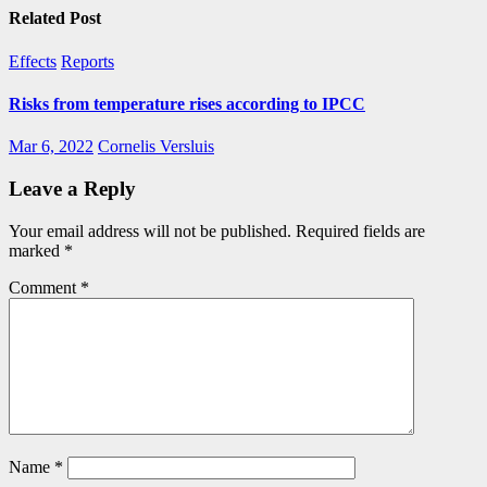
Related Post
Effects
Reports
Risks from temperature rises according to IPCC
Mar 6, 2022
Cornelis Versluis
Leave a Reply
Your email address will not be published.
Required fields are
marked
*
Comment
*
Name
*