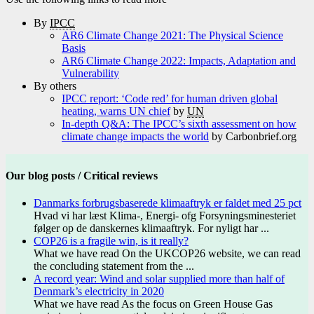
By
IPCC
AR6 Climate Change 2021: The Physical Science
Basis
AR6 Climate Change 2022: Impacts, Adaptation and
Vulnerability
By others
IPCC report: ‘Code red’ for human driven global
heating, warns UN chief
by
UN
In-depth Q&A: The IPCC’s sixth assessment on how
climate change impacts the world
by Carbonbrief.org
Our blog posts / Critical reviews
Danmarks forbrugsbaserede klimaaftryk er faldet med 25 pct
Hvad vi har læst Klima-, Energi- ofg Forsyningsminesteriet
følger op de danskernes klimaaftryk. For nyligt har ...
COP26 is a fragile win, is it really?
What we have read On the UKCOP26 website, we can read
the concluding statement from the ...
A record year: Wind and solar supplied more than half of
Denmark’s electricity in 2020
What we have read As the focus on Green House Gas