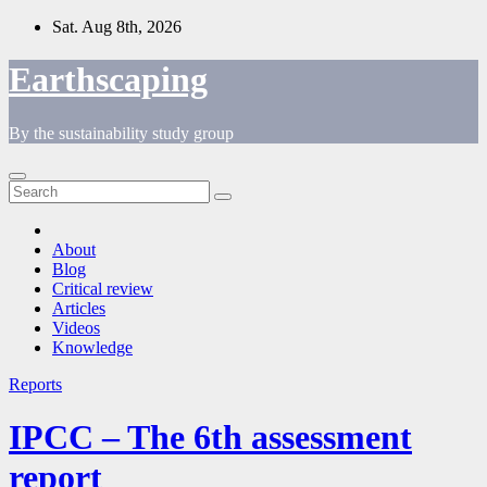
Skip
Sat. Aug 8th, 2026
to
content
Earthscaping
By the sustainability study group
About
Blog
Critical review
Articles
Videos
Knowledge
Reports
IPCC – The 6th assessment
report