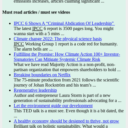
emissions increases, articles claiming significant ...
Must read articles / must see videos
IPCC 6 Shows A “Criminal Abdication Of Leadership”
The latest
IPCC
6 report is 3500 pages long. You might
wanna start with a 5 mins ...
Climate change 2022: The physical science basis
IPCC
Working Group 1 report is a code red for humanity.
The alarm bells are ...
Fulfilling the Promise: How Climate Action 100+ Investor-
Signatories Can Mitigate Systemic Climate Risk
What we have read Majority Action is a non-profit, non-
partisan organization that empowers shareholders to hold ...
Breaking boundaries on Netflix
The 75-minute production from 2021 follows the scientific
journey of Johan Rockström and his team’s ...
Regenerative leadership
Author and entrepreneur Laura Storm is part of a new
generation of sustainability professionals advocating for a ...
Let the environment guide our development
This TED talk is a must see. Even though it is a bit dated, the
...
A healthy economy should be designed to thrive, not grow
Brilliant talk on holistic sustainability. What would a