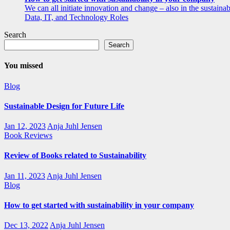
We can all initiate innovation and change – also in the sustainabi
Data, IT, and Technology Roles
Search
Search
You missed
Blog
Sustainable Design for Future Life
Jan 12, 2023
Anja Juhl Jensen
Book Reviews
Review of Books related to Sustainability
Jan 11, 2023
Anja Juhl Jensen
Blog
How to get started with sustainability in your company
Dec 13, 2022
Anja Juhl Jensen