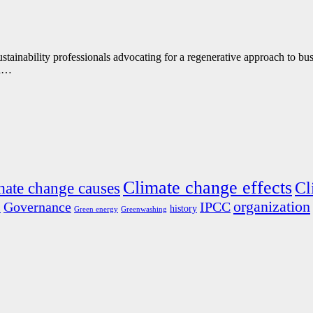
ustainability professionals advocating for a regenerative approach to 
ra…
Climate change effects
Cl
mate change causes
organization
s
Governance
IPCC
history
Green energy
Greenwashing