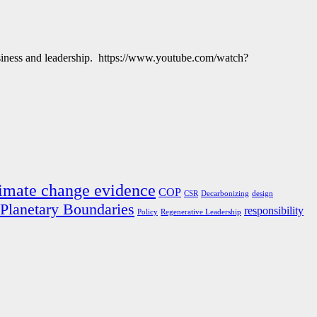
business and leadership. https://www.youtube.com/watch?
imate change evidence
COP
CSR
Decarbonizing
design
Planetary Boundaries
responsibility
Policy
Regenerative Leadership