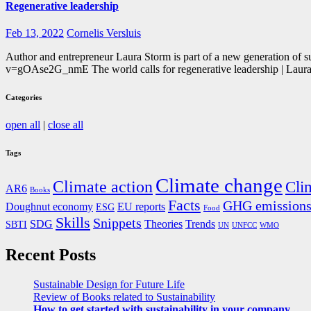
Regenerative leadership
Feb 13, 2022
Cornelis Versluis
Author and entrepreneur Laura Storm is part of a new generation of s
v=gOAse2G_nmE The world calls for regenerative leadership | Lau
Categories
open all
|
close all
Tags
Climate change
Climate action
Cli
AR6
Books
Facts
GHG emission
Doughnut economy
EU reports
ESG
Food
Skills
Snippets
SDG
Theories
Trends
SBTI
UN
UNFCC
WMO
Recent Posts
Sustainable Design for Future Life
Review of Books related to Sustainability
How to get started with sustainability in your company