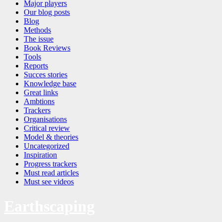
Major players
Our blog posts
Blog
Methods
The issue
Book Reviews
Tools
Reports
Succes stories
Knowledge base
Great links
Ambtions
Trackers
Organisations
Critical review
Model & theories
Uncategorized
Inspiration
Progress trackers
Must read articles
Must see videos
Earthscaping