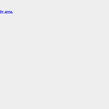
ity area.