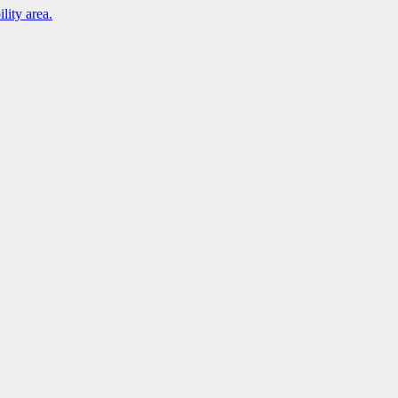
lity area.