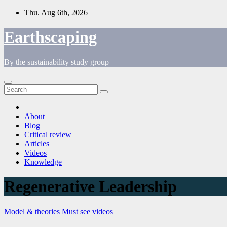
Skip
Thu. Aug 6th, 2026
to
content
Earthscaping
By the sustainability study group
About
Blog
Critical review
Articles
Videos
Knowledge
Regenerative Leadership
Model & theories
Must see videos