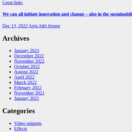
Great links
We can all initiate innovation and change – also in the sustainabil
Dec 13, 2022
Anja Juhl Jensen
Archives
January 2023
December 2022
November 2022
October 2022
August 2022
April 2022
March 2022
February 2022
November 2021
January 2021
Categories
Video snippets
Effects