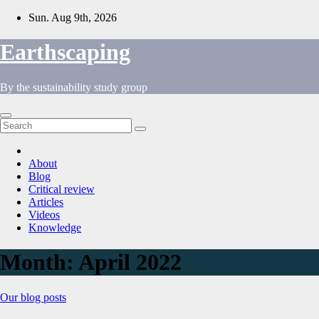
Skip
Sun. Aug 9th, 2026
to
content
Earthscaping
By the sustainability study group
About
Blog
Critical review
Articles
Videos
Knowledge
Month:
April 2022
Our blog posts