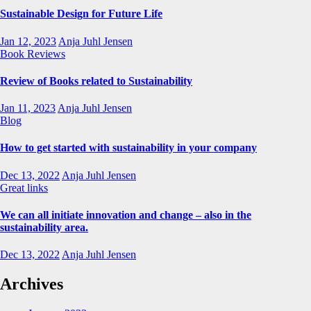
Sustainable Design for Future Life
Jan 12, 2023
Anja Juhl Jensen
Book Reviews
Review of Books related to Sustainability
Jan 11, 2023
Anja Juhl Jensen
Blog
How to get started with sustainability in your company
Dec 13, 2022
Anja Juhl Jensen
Great links
We can all initiate innovation and change – also in the
sustainability area.
Dec 13, 2022
Anja Juhl Jensen
Archives