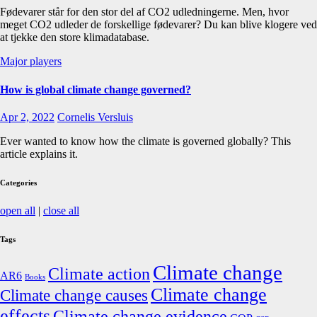
Fødevarer står for den stor del af CO2 udledningerne. Men, hvor
meget CO2 udleder de forskellige fødevarer? Du kan blive klogere ved
at tjekke den store klimadatabase.
Major players
How is global climate change governed?
Apr 2, 2022
Cornelis Versluis
Ever wanted to know how the climate is governed globally? This
article explains it.
Categories
open all
|
close all
Tags
Climate change
Climate action
AR6
Books
Climate change
Climate change causes
effects
Climate change evidence