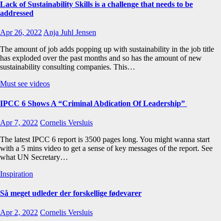
Lack of Sustainability Skills is a challenge that needs to be
addressed
Apr 26, 2022
Anja Juhl Jensen
The amount of job adds popping up with sustainability in the job title
has exploded over the past months and so has the amount of new
sustainability consulting companies. This…
Must see videos
IPCC 6 Shows A “Criminal Abdication Of Leadership”
Apr 7, 2022
Cornelis Versluis
The latest IPCC 6 report is 3500 pages long. You might wanna start
with a 5 mins video to get a sense of key messages of the report. See
what UN Secretary…
Inspiration
Så meget udleder der forskellige fødevarer
Apr 2, 2022
Cornelis Versluis