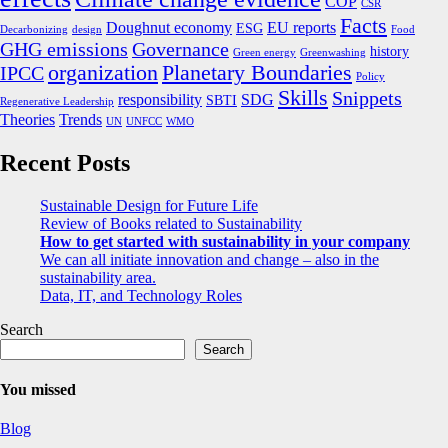
COP
CSR
Facts
Doughnut economy
EU reports
ESG
Decarbonizing
design
Food
GHG emissions
Governance
history
Green energy
Greenwashing
organization
Planetary Boundaries
IPCC
Policy
Skills
Snippets
responsibility
SDG
SBTI
Regenerative Leadership
Theories
Trends
UN
UNFCC
WMO
Recent Posts
Sustainable Design for Future Life
Review of Books related to Sustainability
How to get started with sustainability in your company
We can all initiate innovation and change – also in the
sustainability area.
Data, IT, and Technology Roles
Search
Search
You missed
Blog