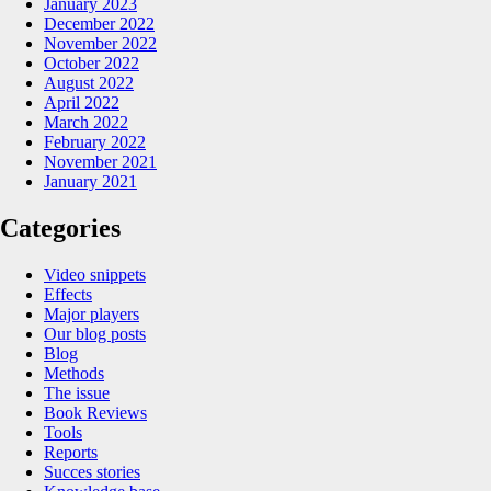
January 2023
December 2022
November 2022
October 2022
August 2022
April 2022
March 2022
February 2022
November 2021
January 2021
Categories
Video snippets
Effects
Major players
Our blog posts
Blog
Methods
The issue
Book Reviews
Tools
Reports
Succes stories