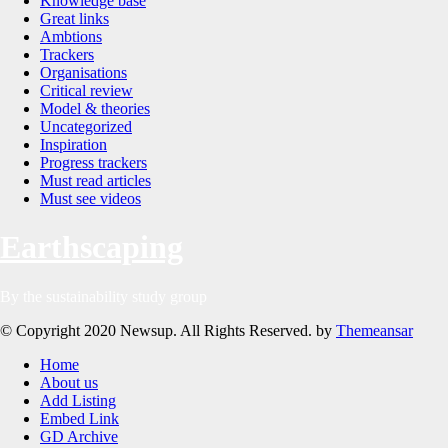
Knowledge base
Great links
Ambtions
Trackers
Organisations
Critical review
Model & theories
Uncategorized
Inspiration
Progress trackers
Must read articles
Must see videos
Earthscaping
By the sustainability study group
© Copyright 2020 Newsup. All Rights Reserved. by
Themeansar
Home
About us
Add Listing
Embed Link
GD Archive