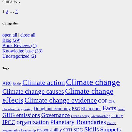
climate…
Posts
1
2
…
4
pagination
Categories
open all
|
close all
Blog (29)
Book Reviews (1)
Knowledge base (33)
Uncategorized (2)
Tags
Climate change
Climate action
AR6
Books
Climate change
Climate change causes
effects
Climate change evidence
COP
CSR
Facts
Doughnut economy
EU reports
ESG
Decarbonizing
design
Food
GHG emissions
Governance
history
Green energy
Greenwashing
organization
Planetary Boundaries
IPCC
Policy
Skills
Snippets
responsibility
SDG
SBTI
Regenerative Leadership