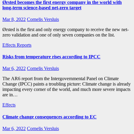
Ørsted becomes the first energy company in the world with
long-term science-based net-zero target
Mar 8, 2022
Cornelis Versluis
Ørsted is the first and only energy company to receive the new net-
zero validation and one of only seven companies on the list.
Effects
Reports
Risks from temperature rises according to IPCC
Mar 6, 2022
Cornelis Versluis
The AR6 report from the Intergovernmental Panel on Climate
Change (IPCC) paints a troubling picture: Climate change is already
impacting every corner of the world, and much more severe impacts
are in…
Effects
Climate change consequences according to EC
Mar 6, 2022
Cornelis Versluis