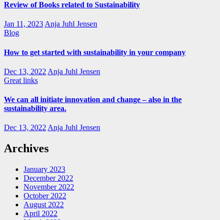
Review of Books related to Sustainability
Jan 11, 2023
Anja Juhl Jensen
Blog
How to get started with sustainability in your company
Dec 13, 2022
Anja Juhl Jensen
Great links
We can all initiate innovation and change – also in the
sustainability area.
Dec 13, 2022
Anja Juhl Jensen
Archives
January 2023
December 2022
November 2022
October 2022
August 2022
April 2022