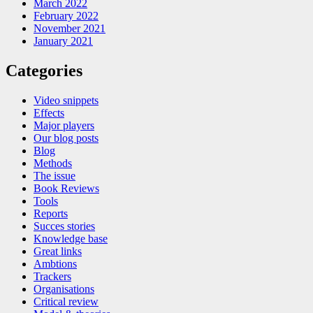
March 2022
February 2022
November 2021
January 2021
Categories
Video snippets
Effects
Major players
Our blog posts
Blog
Methods
The issue
Book Reviews
Tools
Reports
Succes stories
Knowledge base
Great links
Ambtions
Trackers
Organisations
Critical review