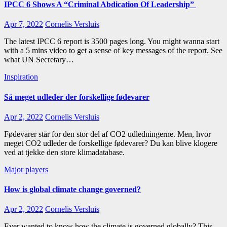
IPCC 6 Shows A “Criminal Abdication Of Leadership”
Apr 7, 2022
Cornelis Versluis
The latest IPCC 6 report is 3500 pages long. You might wanna start
with a 5 mins video to get a sense of key messages of the report. See
what UN Secretary…
Inspiration
Så meget udleder der forskellige fødevarer
Apr 2, 2022
Cornelis Versluis
Fødevarer står for den stor del af CO2 udledningerne. Men, hvor
meget CO2 udleder de forskellige fødevarer? Du kan blive klogere
ved at tjekke den store klimadatabase.
Major players
How is global climate change governed?
Apr 2, 2022
Cornelis Versluis
Ever wanted to know how the climate is governed globally? This