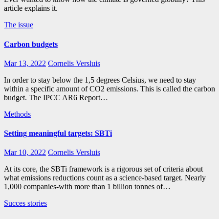
article explains it.
The issue
Carbon budgets
Mar 13, 2022
Cornelis Versluis
In order to stay below the 1,5 degrees Celsius, we need to stay
within a specific amount of CO2 emissions. This is called the carbon
budget. The IPCC AR6 Report…
Methods
Setting meaningful targets: SBTi
Mar 10, 2022
Cornelis Versluis
At its core, the SBTi framework is a rigorous set of criteria about
what emissions reductions count as a science-based target. Nearly
1,000 companies-with more than 1 billion tonnes of…
Succes stories