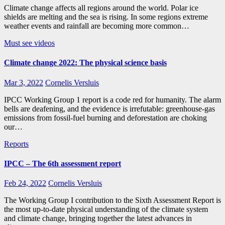
Climate change affects all regions around the world. Polar ice
shields are melting and the sea is rising. In some regions extreme
weather events and rainfall are becoming more common…
Must see videos
Climate change 2022: The physical science basis
Mar 3, 2022
Cornelis Versluis
IPCC Working Group 1 report is a code red for humanity. The alarm
bells are deafening, and the evidence is irrefutable: greenhouse‑gas
emissions from fossil-fuel burning and deforestation are choking
our…
Reports
IPCC – The 6th assessment report
Feb 24, 2022
Cornelis Versluis
The Working Group I contribution to the Sixth Assessment Report is
the most up-to-date physical understanding of the climate system
and climate change, bringing together the latest advances in