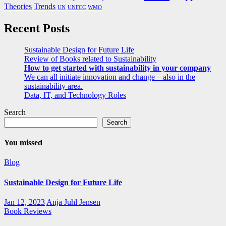
Theories
Trends
UN
UNFCC
WMO
Recent Posts
Sustainable Design for Future Life
Review of Books related to Sustainability
How to get started with sustainability in your company
We can all initiate innovation and change – also in the
sustainability area.
Data, IT, and Technology Roles
Search
Search
You missed
Blog
Sustainable Design for Future Life
Jan 12, 2023
Anja Juhl Jensen
Book Reviews