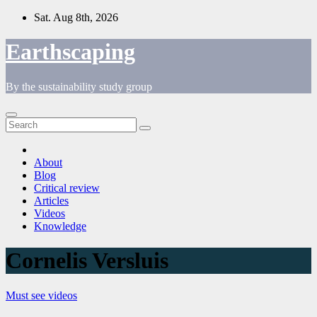
Skip
Sat. Aug 8th, 2026
to
content
Earthscaping
By the sustainability study group
About
Blog
Critical review
Articles
Videos
Knowledge
Cornelis Versluis
Must see videos