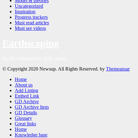
Model & theories
Uncategorized
Inspiration
Progress trackers
Must read articles
Must see videos
Earthscaping
By the sustainability study group
© Copyright 2020 Newsup. All Rights Reserved. by
Themeansar
Home
About us
Add Listing
Embed Link
GD Archive
GD Archive Item
GD Details
Glossary
Great links
Home
Knowledge base