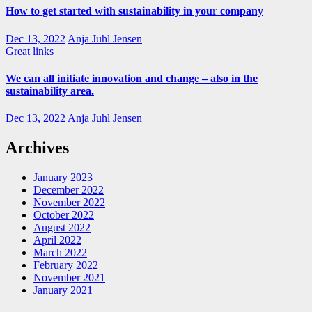
How to get started with sustainability in your company
Dec 13, 2022
Anja Juhl Jensen
Great links
We can all initiate innovation and change – also in the
sustainability area.
Dec 13, 2022
Anja Juhl Jensen
Archives
January 2023
December 2022
November 2022
October 2022
August 2022
April 2022
March 2022
February 2022
November 2021
January 2021