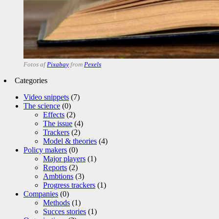
Fotos af
Pixabay
from
Pexels
Categories
Video snippets
(7)
The science
(0)
Effects
(2)
The issue
(4)
Trackers
(2)
Model & theories
(4)
Policy makers
(0)
Major players
(1)
Reports
(2)
Ambtions
(3)
Progress trackers
(1)
Companies
(0)
Methods
(1)
Succes stories
(1)