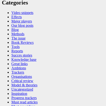
Categories
Video snippets
Effects
Major players
Our blog posts
Blog
Methods
The issue
Book Reviews
Tools
Reports
Succes stories
Knowledge base
Great links
Ambtions
Trackers
Organisations
Critical review
Model & theories
Uncategorized
Inspiration
Progress trackers
Must read articles