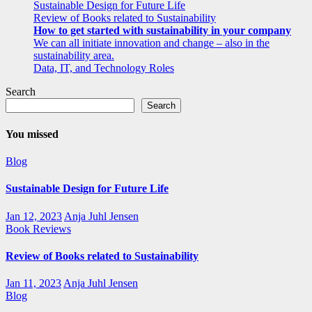
Sustainable Design for Future Life
Review of Books related to Sustainability
How to get started with sustainability in your company
We can all initiate innovation and change – also in the
sustainability area.
Data, IT, and Technology Roles
Search
Search
You missed
Blog
Sustainable Design for Future Life
Jan 12, 2023
Anja Juhl Jensen
Book Reviews
Review of Books related to Sustainability
Jan 11, 2023
Anja Juhl Jensen
Blog