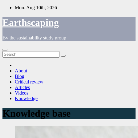
Skip
Mon. Aug 10th, 2026
to
content
Earthscaping
By the sustainability study group
About
Blog
Critical review
Articles
Videos
Knowledge
Knowledge base