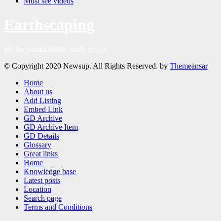
Must see videos
Earthscaping
By the sustainability study group
© Copyright 2020 Newsup. All Rights Reserved. by
Themeansar
Home
About us
Add Listing
Embed Link
GD Archive
GD Archive Item
GD Details
Glossary
Great links
Home
Knowledge base
Latest posts
Location
Search page
Terms and Conditions