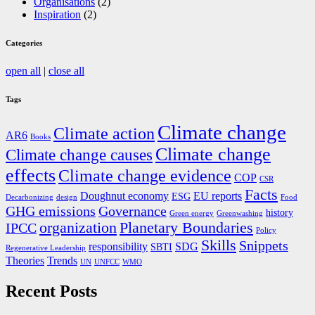
Organisations
(2)
Inspiration
(2)
Categories
open all
|
close all
Tags
Climate change
Climate action
AR6
Books
Climate change
Climate change causes
effects
Climate change evidence
COP
CSR
Facts
Doughnut economy
EU reports
ESG
Decarbonizing
design
Food
GHG emissions
Governance
history
Green energy
Greenwashing
organization
Planetary Boundaries
IPCC
Policy
Skills
Snippets
responsibility
SDG
SBTI
Regenerative Leadership
Theories
Trends
UN
UNFCC
WMO
Recent Posts