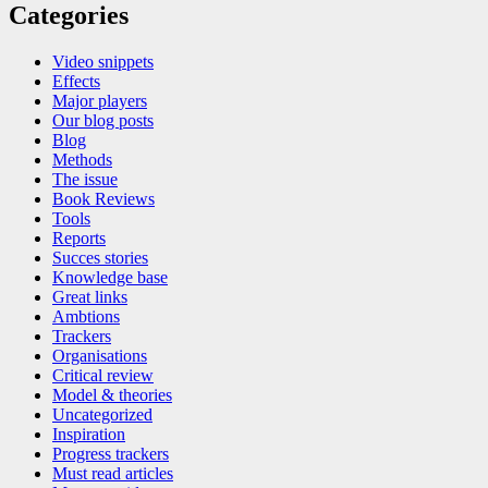
Categories
Video snippets
Effects
Major players
Our blog posts
Blog
Methods
The issue
Book Reviews
Tools
Reports
Succes stories
Knowledge base
Great links
Ambtions
Trackers
Organisations
Critical review
Model & theories
Uncategorized
Inspiration
Progress trackers
Must read articles