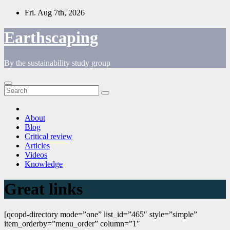
Skip
Fri. Aug 7th, 2026
to
content
Earthscaping
By the sustainability study group
About
Blog
Critical review
Articles
Videos
Knowledge
Great links
[qcopd-directory mode=”one” list_id=”465″ style=”simple”
item_orderby=”menu_order” column=”1″