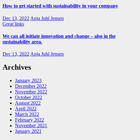
How to get started with sustainability in your company
Dec 13, 2022
Anja Juhl Jensen
Great links
We can all initiate innovation and change – also in the
sustainability area.
Dec 13, 2022
Anja Juhl Jensen
Archives
January 2023
December 2022
November 2022
October 2022
August 2022
April 2022
March 2022
February 2022
November 2021
January 2021