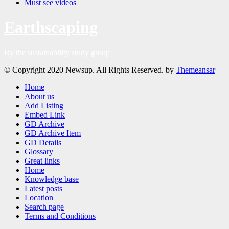
Must see videos
Earthscaping
By the sustainability study group
© Copyright 2020 Newsup. All Rights Reserved. by
Themeansar
Home
About us
Add Listing
Embed Link
GD Archive
GD Archive Item
GD Details
Glossary
Great links
Home
Knowledge base
Latest posts
Location
Search page
Terms and Conditions