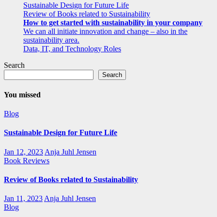
Sustainable Design for Future Life
Review of Books related to Sustainability
How to get started with sustainability in your company
We can all initiate innovation and change – also in the
sustainability area.
Data, IT, and Technology Roles
Search
Search
You missed
Blog
Sustainable Design for Future Life
Jan 12, 2023
Anja Juhl Jensen
Book Reviews
Review of Books related to Sustainability
Jan 11, 2023
Anja Juhl Jensen
Blog