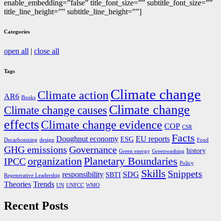
enable_embedding=”false” title_font_size=”” subtitle_font_size=””
title_line_height=”” subtitle_line_height=””]
Categories
open all
|
close all
Tags
Climate change
Climate action
AR6
Books
Climate change
Climate change causes
effects
Climate change evidence
COP
CSR
Facts
Doughnut economy
EU reports
ESG
Decarbonizing
design
Food
GHG emissions
Governance
history
Green energy
Greenwashing
organization
Planetary Boundaries
IPCC
Policy
Skills
Snippets
responsibility
SDG
SBTI
Regenerative Leadership
Theories
Trends
UN
UNFCC
WMO
Recent Posts