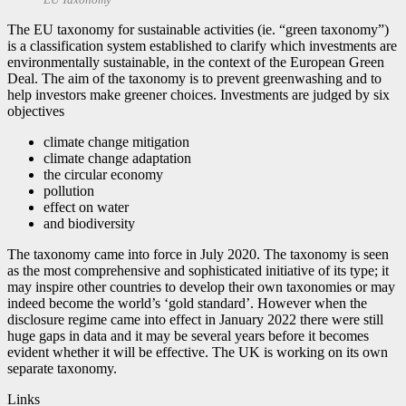
The EU taxonomy for sustainable activities (ie. “green taxonomy”)
is a classification system established to clarify which investments are
environmentally sustainable, in the context of the European Green
Deal. The aim of the taxonomy is to prevent greenwashing and to
help investors make greener choices. Investments are judged by six
objectives
climate change mitigation
climate change adaptation
the circular economy
pollution
effect on water
and biodiversity
The taxonomy came into force in July 2020. The taxonomy is seen
as the most comprehensive and sophisticated initiative of its type; it
may inspire other countries to develop their own taxonomies or may
indeed become the world’s ‘gold standard’. However when the
disclosure regime came into effect in January 2022 there were still
huge gaps in data and it may be several years before it becomes
evident whether it will be effective. The UK is working on its own
separate taxonomy.
Links