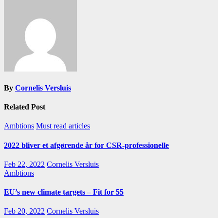
By
Cornelis Versluis
Related Post
Ambtions
Must read articles
2022 bliver et afgørende år for CSR-professionelle
Feb 22, 2022
Cornelis Versluis
Ambtions
EU’s new climate targets – Fit for 55
Feb 20, 2022
Cornelis Versluis