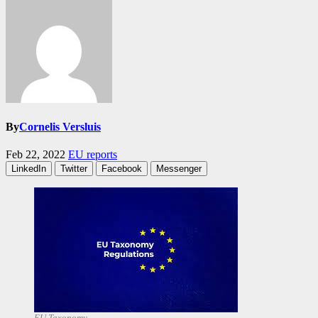
By
Cornelis Versluis
Feb 22, 2022
EU reports
LinkedIn
Twitter
Facebook
Messenger
EU Taxonomy