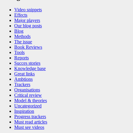
Video snippets
Effects
Major players
Our blog posts
Blog
Methods
The issue
Book Reviews
Tools
Reports
Succes stories
Knowledge base
Great links
Ambtions
Trackers
Organisations
Critical review
Model & theories
Uncategorized
Inspiration
Progress trackers
Must read articles
Must see videos