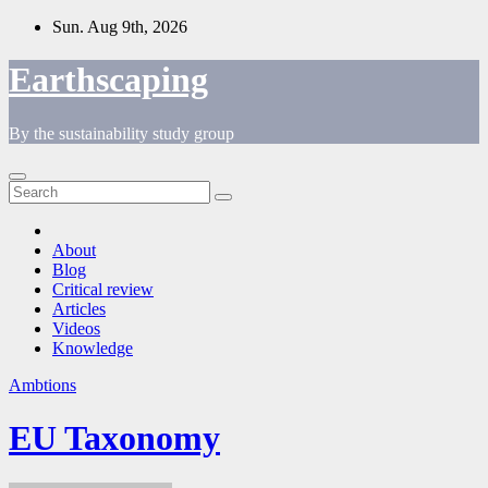
Skip
Sun. Aug 9th, 2026
to
content
Earthscaping
By the sustainability study group
About
Blog
Critical review
Articles
Videos
Knowledge
Ambtions
EU Taxonomy