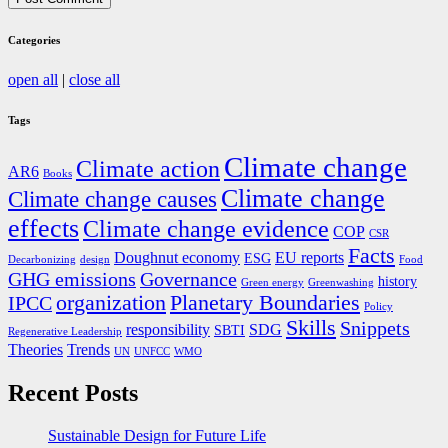
Categories
open all
|
close all
Tags
Climate change
Climate action
AR6
Books
Climate change
Climate change causes
effects
Climate change evidence
COP
CSR
Facts
Doughnut economy
EU reports
ESG
Decarbonizing
design
Food
GHG emissions
Governance
history
Green energy
Greenwashing
organization
Planetary Boundaries
IPCC
Policy
Skills
Snippets
responsibility
SDG
SBTI
Regenerative Leadership
Theories
Trends
UN
UNFCC
WMO
Recent Posts
Sustainable Design for Future Life