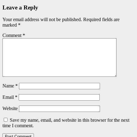
Leave a Reply
Your email address will not be published.
Required fields are
marked
*
Comment
*
Name
*
Email
*
Website
Save my name, email, and website in this browser for the next
time I comment.