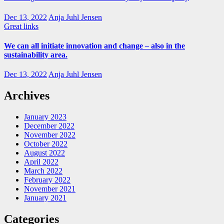
Dec 13, 2022
Anja Juhl Jensen
Great links
We can all initiate innovation and change – also in the
sustainability area.
Dec 13, 2022
Anja Juhl Jensen
Archives
January 2023
December 2022
November 2022
October 2022
August 2022
April 2022
March 2022
February 2022
November 2021
January 2021
Categories