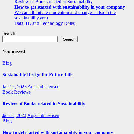
Review of Books related to Sustainability
How to get started with sustainability in your company
We can all initiate innovation and change – also in the
sustainability area.
Data, IT, and Technology Roles
Search
Search
You missed
Blog
Sustainable Design for Future Life
Jan 12, 2023
Anja Juhl Jensen
Book Reviews
Review of Books related to Sustainability
Jan 11, 2023
Anja Juhl Jensen
Blog
How to get started with sustainability in your company