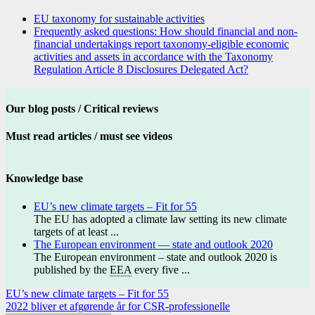
EU taxonomy for sustainable activities
Frequently asked questions: How should financial and non-
financial undertakings report taxonomy-eligible economic
activities and assets in accordance with the Taxonomy
Regulation Article 8 Disclosures Delegated Act?
Our blog posts / Critical reviews
Must read articles / must see videos
Knowledge base
EU’s new climate targets – Fit for 55
The EU has adopted a climate law setting its new climate
targets of at least ...
The European environment — state and outlook 2020
The European environment – state and outlook 2020 is
published by the
EEA
every five ...
Post
EU’s new climate targets – Fit for 55
2022 bliver et afgørende år for CSR-professionelle
navigation